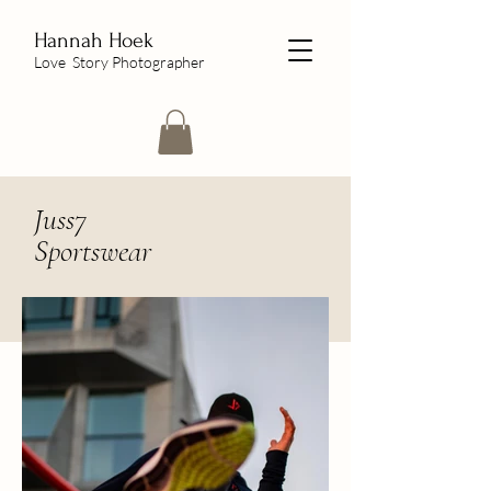
Hannah Hoek
Love Story Photographer
Juss7
Sportswear